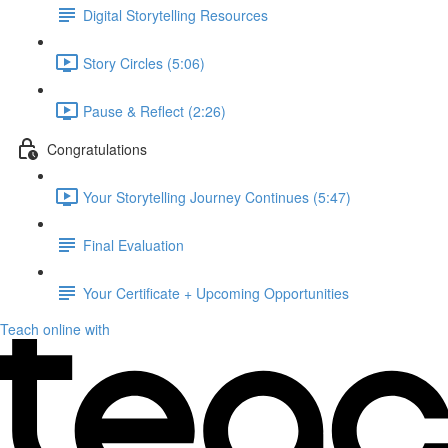
Digital Storytelling Resources
Story Circles (5:06)
Pause & Reflect (2:26)
Congratulations
Your Storytelling Journey Continues (5:47)
Final Evaluation
Your Certificate + Upcoming Opportunities
Teach online with