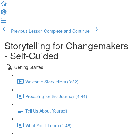
Previous Lesson
Complete and Continue
Storytelling for Changemakers
- Self-Guided
Getting Started
Welcome Storytellers (3:32)
Preparing for the Journey (4:44)
Tell Us About Yourself
What You'll Learn (1:48)