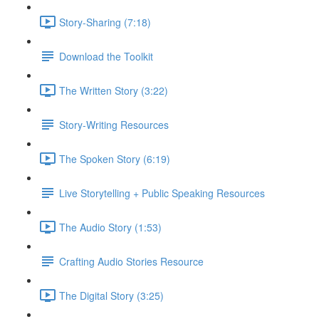
Story-Sharing (7:18)
Download the Toolkit
The Written Story (3:22)
Story-Writing Resources
The Spoken Story (6:19)
Live Storytelling + Public Speaking Resources
The Audio Story (1:53)
Crafting Audio Stories Resource
The Digital Story (3:25)