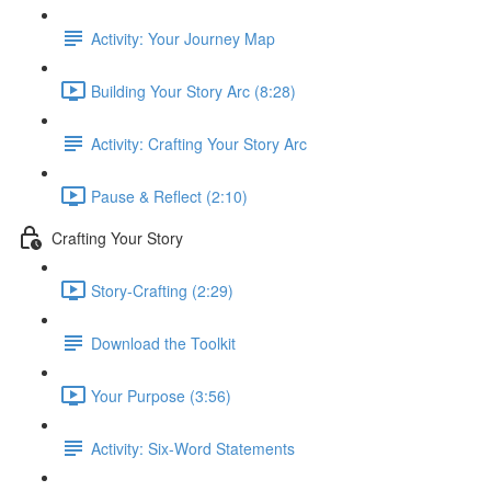
Activity: Your Journey Map
Building Your Story Arc (8:28)
Activity: Crafting Your Story Arc
Pause & Reflect (2:10)
Crafting Your Story
Story-Crafting (2:29)
Download the Toolkit
Your Purpose (3:56)
Activity: Six-Word Statements