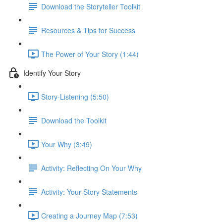
Download the Storyteller Toolkit
Resources & Tips for Success
The Power of Your Story (1:44)
Identify Your Story
Story-Listening (5:50)
Download the Toolkit
Your Why (3:49)
Activity: Reflecting On Your Why
Activity: Your Story Statements
Creating a Journey Map (7:53)