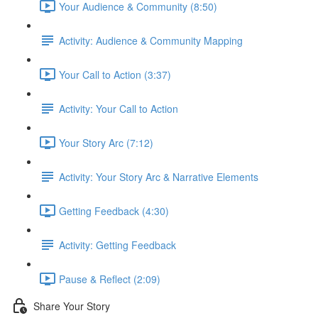
Your Audience & Community (8:50)
Activity: Audience & Community Mapping
Your Call to Action (3:37)
Activity: Your Call to Action
Your Story Arc (7:12)
Activity: Your Story Arc & Narrative Elements
Getting Feedback (4:30)
Activity: Getting Feedback
Pause & Reflect (2:09)
Share Your Story