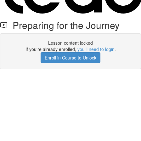
Preparing for the Journey
Lesson content locked
If you're already enrolled,
you'll need to login
.
Enroll in Course to Unlock