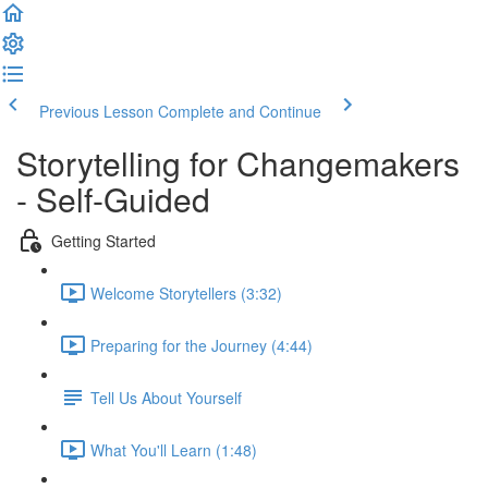
Previous Lesson
Complete and Continue
Storytelling for Changemakers
- Self-Guided
Getting Started
Welcome Storytellers (3:32)
Preparing for the Journey (4:44)
Tell Us About Yourself
What You'll Learn (1:48)