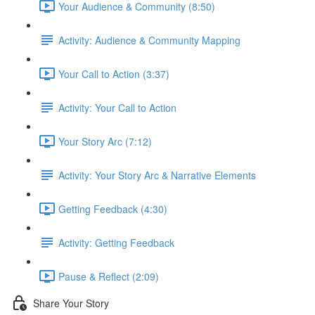
Your Audience & Community (8:50)
Activity: Audience & Community Mapping
Your Call to Action (3:37)
Activity: Your Call to Action
Your Story Arc (7:12)
Activity: Your Story Arc & Narrative Elements
Getting Feedback (4:30)
Activity: Getting Feedback
Pause & Reflect (2:09)
Share Your Story