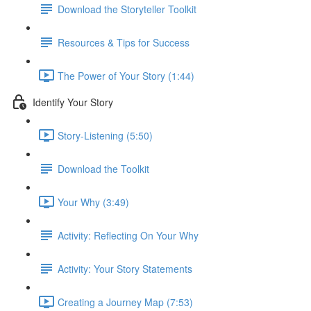
Download the Storyteller Toolkit
Resources & Tips for Success
The Power of Your Story (1:44)
Identify Your Story
Story-Listening (5:50)
Download the Toolkit
Your Why (3:49)
Activity: Reflecting On Your Why
Activity: Your Story Statements
Creating a Journey Map (7:53)