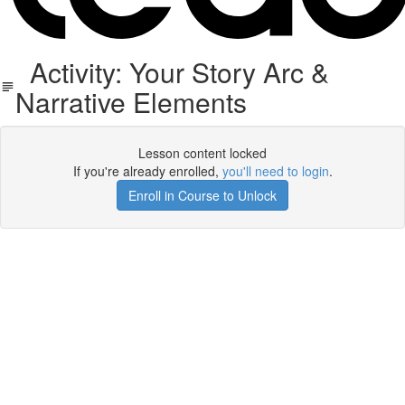
Activity: Your Story Arc &
Narrative Elements
Lesson content locked
If you're already enrolled,
you'll need to login
.
Enroll in Course to Unlock