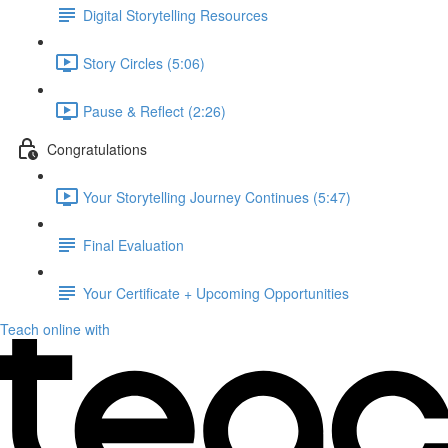
Digital Storytelling Resources
Story Circles (5:06)
Pause & Reflect (2:26)
Congratulations
Your Storytelling Journey Continues (5:47)
Final Evaluation
Your Certificate + Upcoming Opportunities
Teach online with