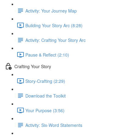
Activity: Your Journey Map
Building Your Story Arc (8:28)
Activity: Crafting Your Story Arc
Pause & Reflect (2:10)
Crafting Your Story
Story-Crafting (2:29)
Download the Toolkit
Your Purpose (3:56)
Activity: Six-Word Statements