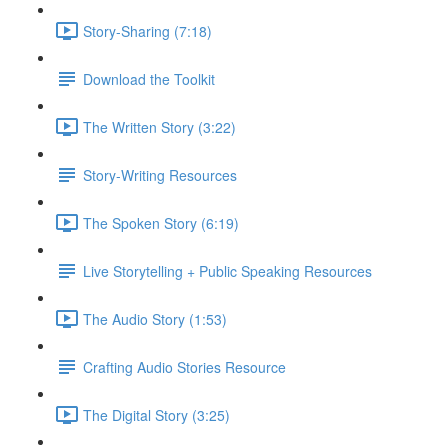
Story-Sharing (7:18)
Download the Toolkit
The Written Story (3:22)
Story-Writing Resources
The Spoken Story (6:19)
Live Storytelling + Public Speaking Resources
The Audio Story (1:53)
Crafting Audio Stories Resource
The Digital Story (3:25)