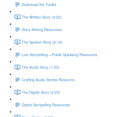
Download the Toolkit
The Written Story (3:22)
Story-Writing Resources
The Spoken Story (6:19)
Live Storytelling + Public Speaking Resources
The Audio Story (1:53)
Crafting Audio Stories Resource
The Digital Story (3:25)
Digital Storytelling Resources