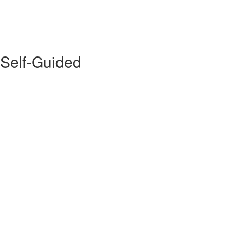
 Self-Guided