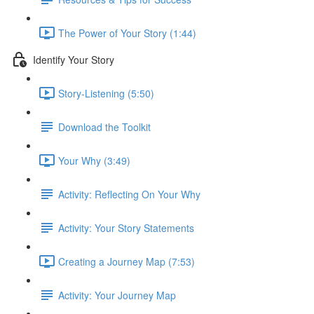
The Power of Your Story (1:44)
Identify Your Story
Story-Listening (5:50)
Download the Toolkit
Your Why (3:49)
Activity: Reflecting On Your Why
Activity: Your Story Statements
Creating a Journey Map (7:53)
Activity: Your Journey Map