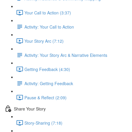
Your Call to Action (3:37)
Activity: Your Call to Action
Your Story Arc (7:12)
Activity: Your Story Arc & Narrative Elements
Getting Feedback (4:30)
Activity: Getting Feedback
Pause & Reflect (2:09)
Share Your Story
Story-Sharing (7:18)