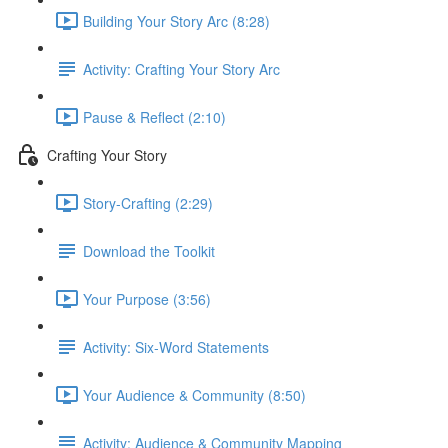
Building Your Story Arc (8:28)
Activity: Crafting Your Story Arc
Pause & Reflect (2:10)
Crafting Your Story
Story-Crafting (2:29)
Download the Toolkit
Your Purpose (3:56)
Activity: Six-Word Statements
Your Audience & Community (8:50)
Activity: Audience & Community Mapping