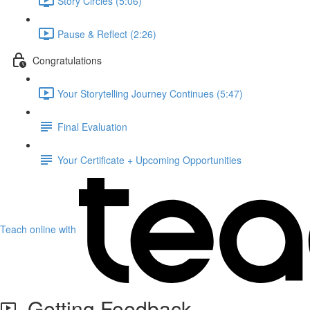
Story Circles (5:06)
Pause & Reflect (2:26)
Congratulations
Your Storytelling Journey Continues (5:47)
Final Evaluation
Your Certificate + Upcoming Opportunities
Teach online with
Getting Feedback