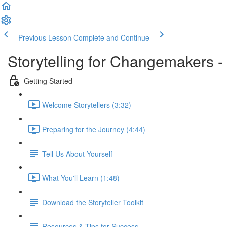
Previous Lesson
Complete and Continue
Storytelling for Changemakers -
Getting Started
Welcome Storytellers (3:32)
Preparing for the Journey (4:44)
Tell Us About Yourself
What You'll Learn (1:48)
Download the Storyteller Toolkit
Resources & Tips for Success